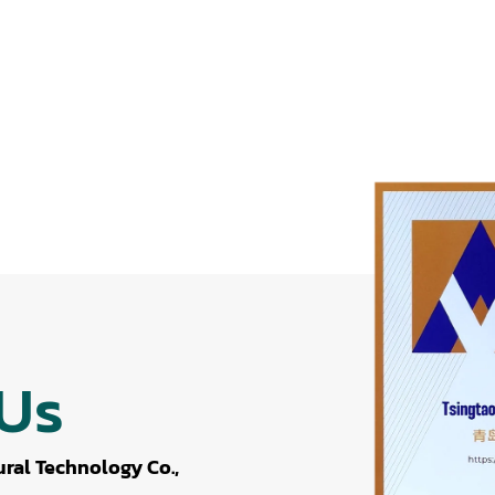
 Us
ral Technology Co.,