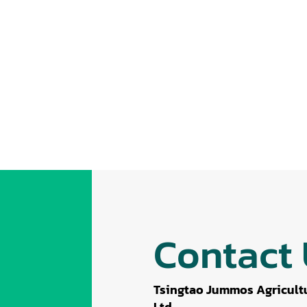
Contact
Tsingtao Jummos Agricultu
Ltd.