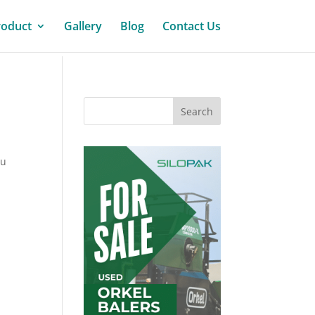
roduct
Gallery
Blog
Contact Us
ou