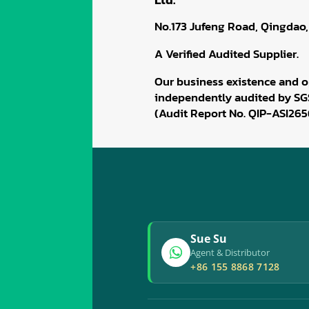
No.173 Jufeng Road, Qingdao,
A Verified Audited Supplier.
Our business existence and o
independently audited by SG
(Audit Report No. QIP-ASI265
Sue Su
Agent & Distributor
+86 155 8868 7128