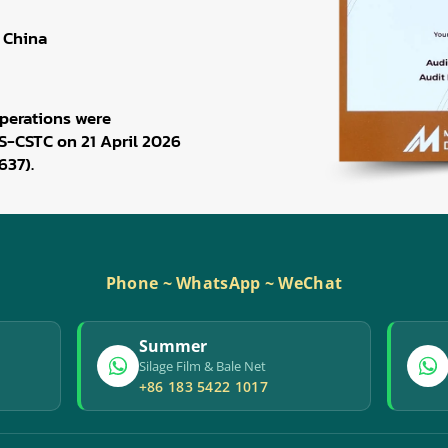
 China
perations were
S-CSTC on 21 April 2026
637).
Phone ~ WhatsApp ~ WeChat
Summer
Silage Film & Bale Net
+86 183 5422 1017