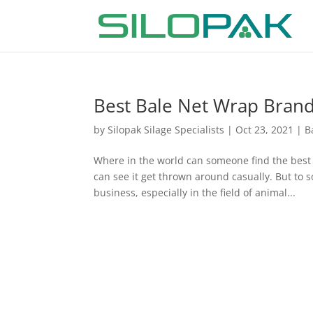
Best Bale Net Wrap Brand i
by
Silopak Silage Specialists
|
Oct 23, 2021
|
B
Where in the world can someone find the best 
can see it get thrown around casually. But to 
business, especially in the field of animal...