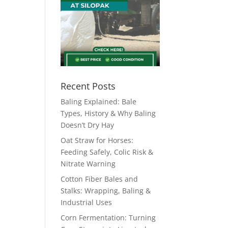
Recent Posts
Baling Explained: Bale
Types, History & Why Baling
Doesn’t Dry Hay
Oat Straw for Horses:
Feeding Safely, Colic Risk &
Nitrate Warning
Cotton Fiber Bales and
Stalks: Wrapping, Baling &
Industrial Uses
Corn Fermentation: Turning