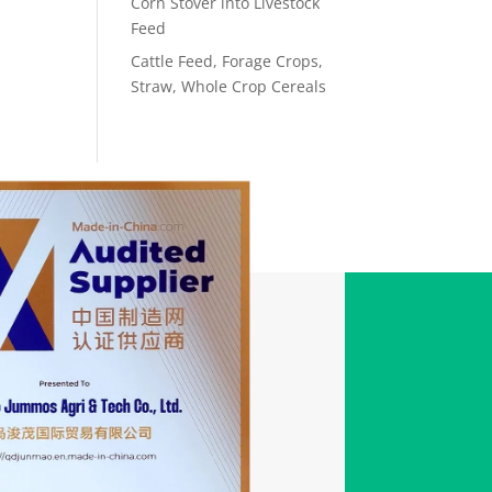
Corn Stover into Livestock
Feed
Cattle Feed, Forage Crops,
Straw, Whole Crop Cereals