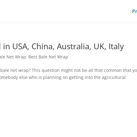
P
n USA, China, Australia, UK, Italy
ale Net Wrap
,
Best Bale Net Wrap
bale net wrap? This question might not be all that common that y
somebody else who is planning on getting into the agricultural