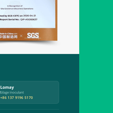
Lomay
Silage Inoculant
+86 137 9196 5170